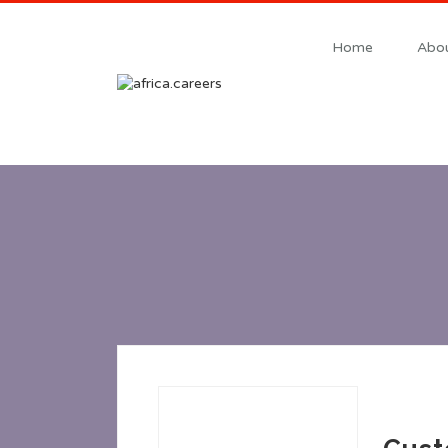
Home
Abou