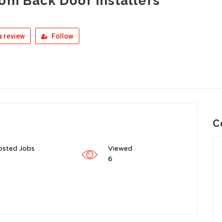
om Back Door Installers
 review
Follow
C
osted Jobs
Viewed
6