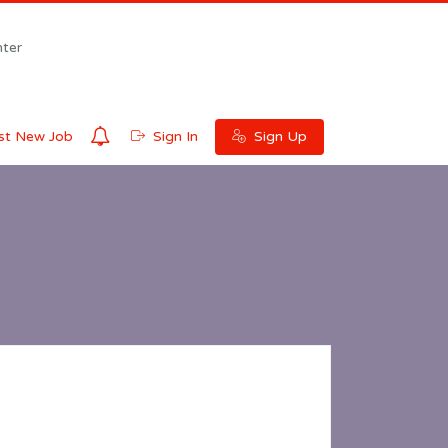
ter
0
t New Job
Sign In
Sign Up