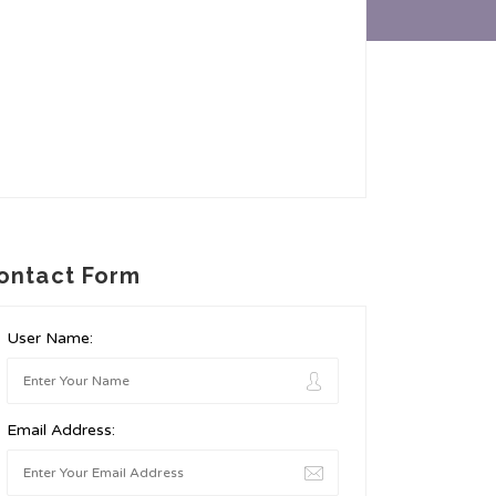
ontact Form
User Name:
Email Address: