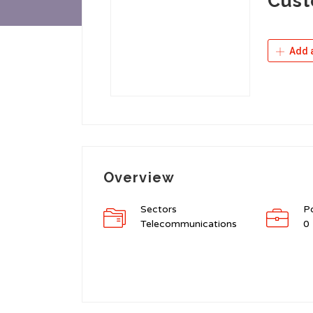
Cust
Add a
Overview
Sectors
P
Telecommunications
0