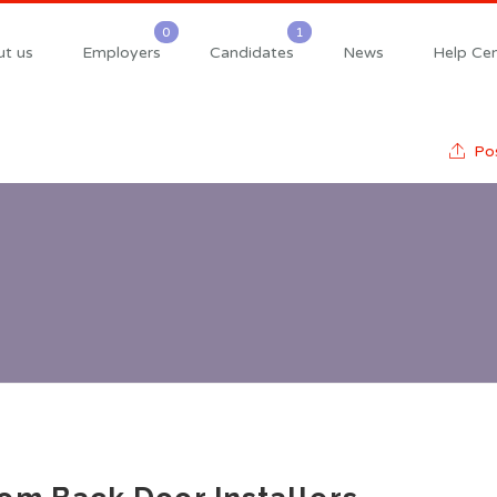
t us
Employers
Candidates
News
Help Cen
Pos