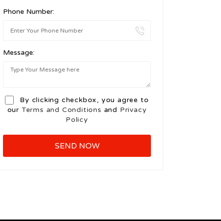
Phone Number:
Message:
By clicking checkbox, you agree to
our
Terms and Conditions
and
Privacy
Policy