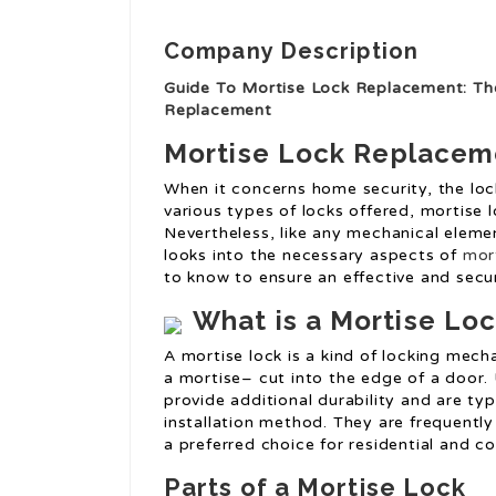
Company Description
Guide To Mortise Lock Replacement: Th
Replacement
Mortise Lock Replacem
When it concerns home security, the loc
various types of locks offered, mortise l
Nevertheless, like any mechanical eleme
looks into the necessary aspects of
mor
to know to ensure an effective and secu
What is a Mortise Lo
A mortise lock is a kind of locking mech
a mortise– cut into the edge of a door.
provide additional durability and are ty
installation method. They are frequently
a preferred choice for residential and c
Parts of a Mortise Lock