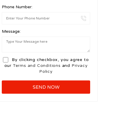
Phone Number:
Message:
By clicking checkbox, you agree to
our
Terms and Conditions
and
Privacy
Policy