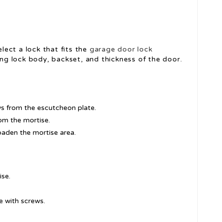
elect a lock that fits the
garage door lock
ing lock body, backset, and thickness of the door.
s from the escutcheon plate.
om the mortise.
broaden the mortise area.
ise.
 with screws.