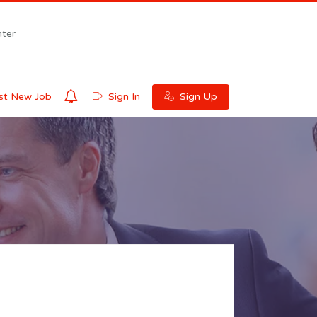
ter
0
t New Job
Sign In
Sign Up