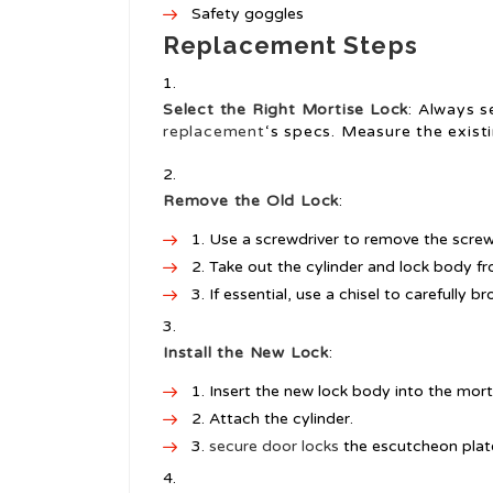
Safety goggles
Replacement Steps
Select the Right Mortise Lock
: Always s
replacement
‘s specs. Measure the exist
Remove the Old Lock
:
Use a screwdriver to remove the screw
Take out the cylinder and lock body fr
If essential, use a chisel to carefully 
Install the New Lock
:
Insert the new lock body into the mort
Attach the cylinder.
secure door locks
the escutcheon plate