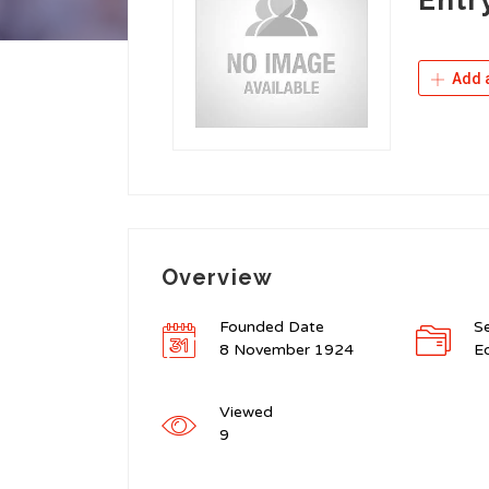
Add a
Overview
Founded Date
S
8 November 1924
Ed
Viewed
9