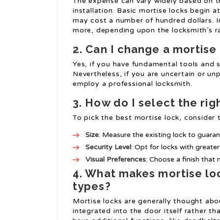
The expense can vary widely based on t
installation. Basic mortise locks begin a
may cost a number of hundred dollars. I
more, depending upon the locksmith’s r
2. Can I change a mortise
Yes, if you have fundamental tools and s
Nevertheless, if you are uncertain or u
employ a professional locksmith.
3. How do I select the rig
To pick the best mortise lock, consider t
Size
: Measure the existing lock to guaran
Security Level
: Opt for locks with greate
Visual Preferences
: Choose a finish tha
4. What makes mortise lo
types?
Mortise locks are generally thought abou
integrated into the door itself rather t