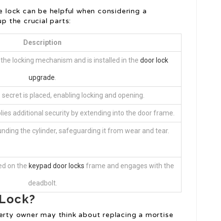
 lock can be helpful when considering a
p the crucial parts:
Description
the locking mechanism and is installed in the
door lock
upgrade
.
secret is placed, enabling locking and opening.
lies additional security by extending into the door frame.
nding the cylinder, safeguarding it from wear and tear.
ted on the
keypad door locks
frame and engages with the
deadbolt.
 Lock?
rty owner may think about replacing a mortise