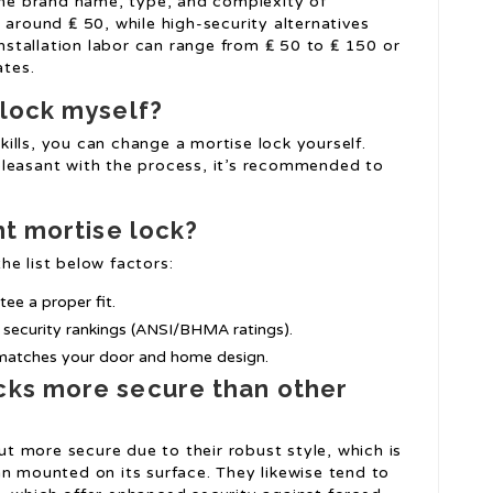
he brand name, type, and complexity of
t around ₤ 50, while high-security alternatives
nstallation labor can range from ₤ 50 to ₤ 150 or
ates.
 lock myself?
kills, you can change a mortise lock yourself.
npleasant with the process, it’s recommended to
ht mortise lock?
he list below factors:
tee a proper fit.
r security rankings (ANSI/BHMA ratings).
t matches your door and home design.
cks more secure than other
t more secure due to their robust style, which is
han mounted on its surface. They likewise tend to