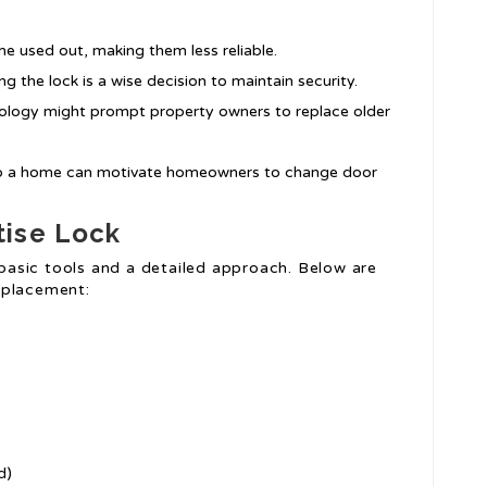
e used out, making them less reliable.
ing the lock is a wise decision to maintain security.
nology might prompt property owners to replace older
to a home can motivate homeowners to change door
tise Lock
basic tools and a detailed approach. Below are
replacement:
d)