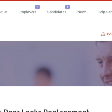
t us
Employers
Candidates
News
Help Cen
Pos
y Door Locks Replacement