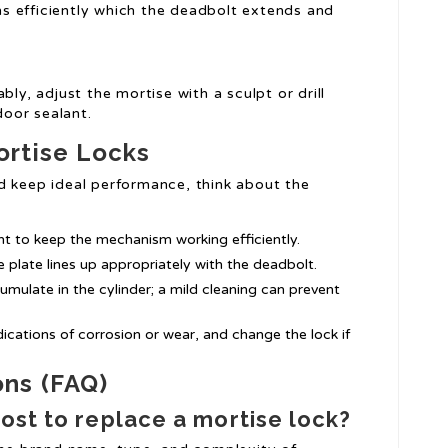
ns efficiently which the deadbolt extends and
ably, adjust the mortise with a sculpt or drill
door sealant.
ortise Locks
nd keep ideal performance, think about the
ant to keep the mechanism working efficiently.
ke plate lines up appropriately with the deadbolt.
cumulate in the cylinder; a mild cleaning can prevent
ndications of corrosion or wear, and change the lock if
ons (FAQ)
cost to replace a mortise lock?