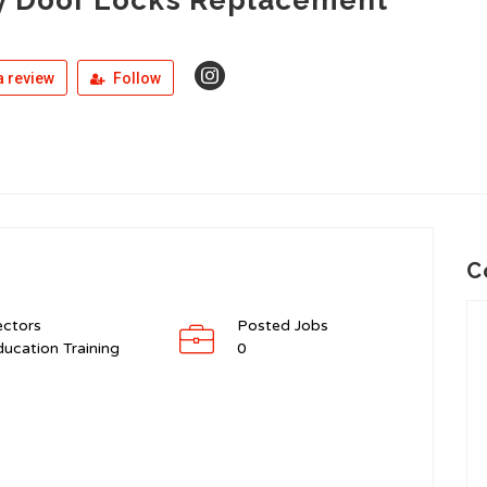
 review
Follow
C
ectors
Posted Jobs
ucation Training
0