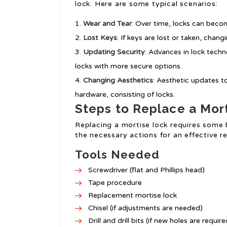
lock. Here are some typical scenarios:
Wear and Tear
: Over time, locks can becom
Lost Keys
: If keys are lost or taken, chang
Updating Security
: Advances in lock tech
locks with more secure options.
Changing Aesthetics
: Aesthetic updates 
hardware, consisting of locks.
Steps to Replace a Mor
Replacing a mortise lock requires some 
the necessary actions for an effective 
Tools Needed
Screwdriver (flat and Phillips head)
Tape procedure
Replacement mortise lock
Chisel (if adjustments are needed)
Drill and drill bits (if new holes are require