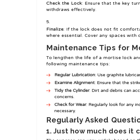
Check the Lock
: Ensure that the key tur
withdraws effectively.
Finalize
: If the lock does not fit comfort
where essential. Cover any spaces with 
Maintenance Tips for M
To lengthen the life of a mortise lock a
following maintenance tips:
Regular Lubrication
: Use graphite lubric
Examine Alignment
: Ensure that the stri
Tidy the Cylinder
: Dirt and debris can ac
concerns.
Check for Wear
: Regularly look for any i
necessary.
Regularly Asked Questi
1. Just how much does it 