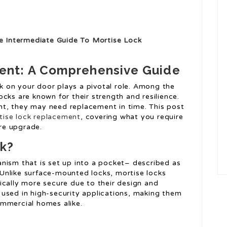
e Intermediate Guide To Mortise Lock
ent: A Comprehensive Guide
k on your door plays a pivotal role. Among the
ocks are known for their strength and resilience.
nt, they may need replacement in time. This post
tise lock replacement
, covering what you require
re upgrade.
ck?
anism that is set up into a pocket– described as
 Unlike surface-mounted locks, mortise locks
pically more secure due to their design and
 used in high-security applications, making them
ommercial homes alike.