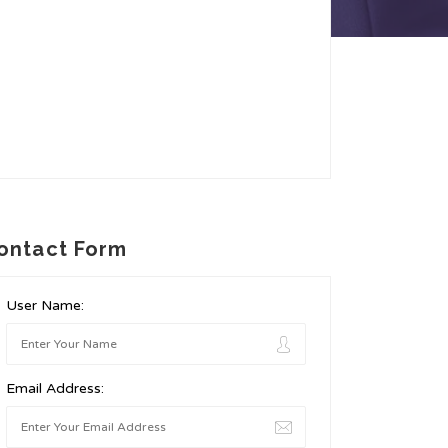
ontact Form
User Name:
Email Address: