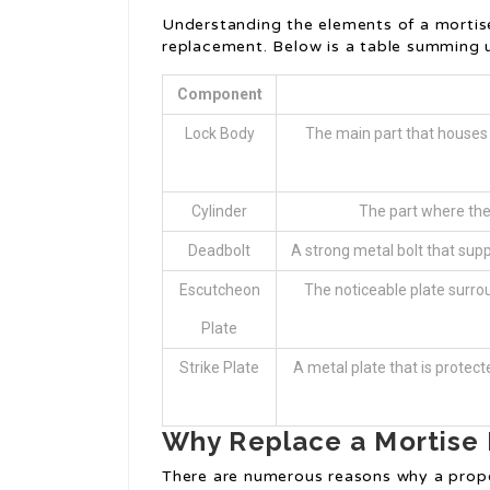
Understanding the elements of a mortise
replacement. Below is a table summing u
Component
Lock Body
The main part that houses 
Cylinder
The part where the 
Deadbolt
A strong metal bolt that supp
Escutcheon
The noticeable plate surrou
Plate
Strike Plate
A metal plate that is protec
Why Replace a Mortise
There are numerous reasons why a prope