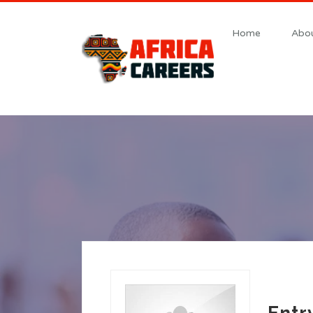
Home
Abou
Entr