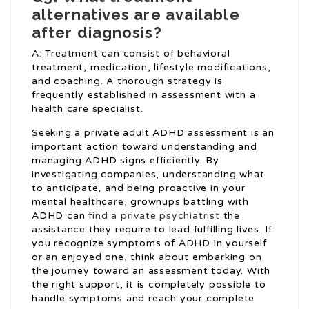
alternatives are available
after diagnosis?
A: Treatment can consist of behavioral
treatment, medication, lifestyle modifications,
and coaching. A thorough strategy is
frequently established in assessment with a
health care specialist.
Seeking a private adult ADHD assessment is an
important action toward understanding and
managing ADHD signs efficiently. By
investigating companies, understanding what
to anticipate, and being proactive in your
mental healthcare, grownups battling with
ADHD can
find a private psychiatrist
the
assistance they require to lead fulfilling lives. If
you recognize symptoms of ADHD in yourself
or an enjoyed one, think about embarking on
the journey toward an assessment today. With
the right support, it is completely possible to
handle symptoms and reach your complete