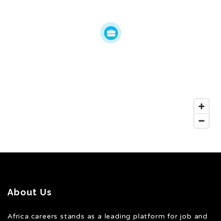
About Us
Africa.careers stands as a leading platform for job and