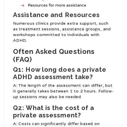
Resources for more assistance
Assistance and Resources
Numerous clinics provide extra support, such
as treatment sessions, assistance groups, and
workshops committed to individuals with
ADHD.
Often Asked Questions
(FAQ)
Q1: How long does a private
ADHD assessment take?
A: The length of the assessment can differ, but
it generally takes between 1 to 2 hours. Follow-
up sessions may also be needed.
Q2: What is the cost of a
private assessment?
A: Costs can significantly differ based on