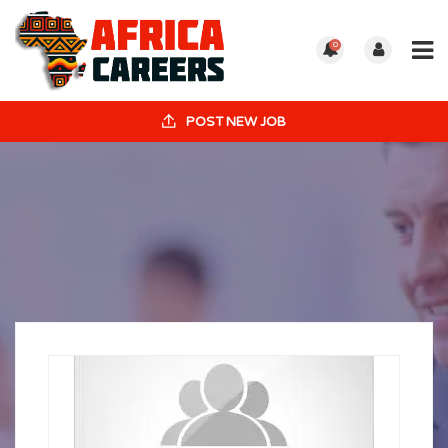
0
POST NEW JOB