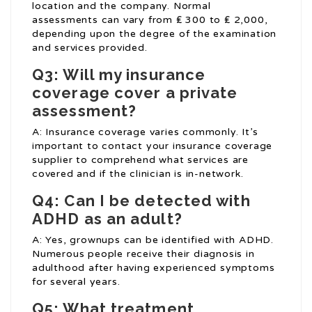
location and the company. Normal
assessments can vary from ₤ 300 to ₤ 2,000,
depending upon the degree of the examination
and services provided.
Q3: Will my insurance
coverage cover a private
assessment?
A: Insurance coverage varies commonly. It’s
important to contact your insurance coverage
supplier to comprehend what services are
covered and if the clinician is in-network.
Q4: Can I be detected with
ADHD as an adult?
A: Yes, grownups can be identified with ADHD.
Numerous people receive their diagnosis in
adulthood after having experienced symptoms
for several years.
Q5: What treatment