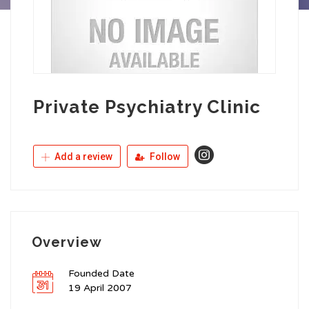
Private Psychiatry Clinic
Add a review
Follow
Overview
Founded Date
19 April 2007