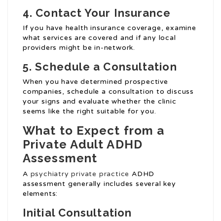
4.
Contact Your Insurance
If you have health insurance coverage, examine
what services are covered and if any local
providers might be in-network.
5.
Schedule a Consultation
When you have determined prospective
companies, schedule a consultation to discuss
your signs and evaluate whether the clinic
seems like the right suitable for you.
What to Expect from a
Private Adult ADHD
Assessment
A
psychiatry private practice
ADHD
assessment generally includes several key
elements:
Initial Consultation