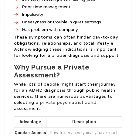
Poor time management
Impulsivity
Uneasyness or trouble in quiet settings
Has problem with company
These symptoms can often hinder day-to-day
obligations, relationships, and total lifestyle.
Acknowledging these indications is important
for looking for a proper diagnosis and support.
Why Pursue a Private
Assessment?
While lots of people might start their journey
for an ADHD diagnosis through public health
services, there are numerous advantages to
selecting a
private psychiatrist adhd
assessment:
Advantage
Description
Quicker Access
Private services typically have much