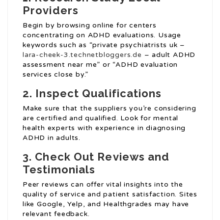
Providers
Begin by browsing online for centers
concentrating on ADHD evaluations. Usage
keywords such as “private psychiatrists uk –
lara-cheek-3.technetbloggers.de
– adult ADHD
assessment near me” or “ADHD evaluation
services close by.”
2.
Inspect Qualifications
Make sure that the suppliers you’re considering
are certified and qualified. Look for mental
health experts with experience in diagnosing
ADHD in adults.
3.
Check Out Reviews and
Testimonials
Peer reviews can offer vital insights into the
quality of service and patient satisfaction. Sites
like Google, Yelp, and Healthgrades may have
relevant feedback.