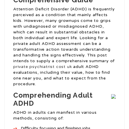
Attention Deficit Disorder (ADHD) is frequently
perceived as a condition that mainly affects
kids. However, many grownups come to grips
with undiagnosed or misdiagnosed ADHD,
which can result in substantial obstacles in
both individual and expert life. Looking for a
private adult ADHD assessment can be a
transformative action towards understanding
and handling the signs effectively. This post
intends to supply a comprehensive summary of
private psychiatrist cost uk
adult ADHD
evaluations, including their value, how to find
one near you, and what to expect from the
procedure.
Comprehending Adult
ADHD
ADHD in adults can manifest in various
methods, consisting of:
Difficulty focusing and finishing jobs