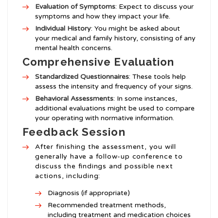
Evaluation of Symptoms
: Expect to discuss your
symptoms and how they impact your life.
Individual History
: You might be asked about
your medical and family history, consisting of any
mental health concerns.
Comprehensive Evaluation
Standardized Questionnaires
: These tools help
assess the intensity and frequency of your signs.
Behavioral Assessments
: In some instances,
additional evaluations might be used to compare
your operating with normative information.
Feedback Session
After finishing the assessment, you will
generally have a follow-up conference to
discuss the findings and possible next
actions, including:
Diagnosis (if appropriate)
Recommended treatment methods,
including treatment and medication choices