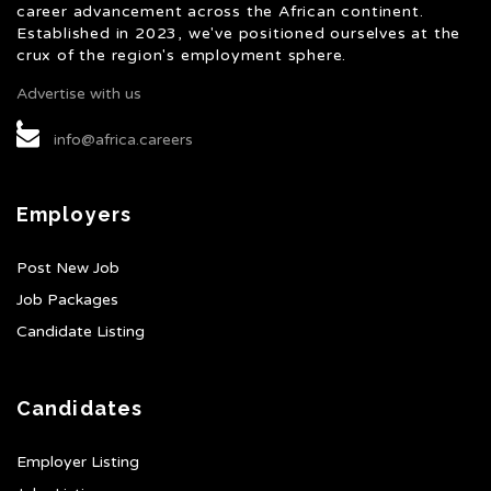
career advancement across the African continent.
Established in 2023, we've positioned ourselves at the
crux of the region's employment sphere.
Advertise with us
info@africa.careers
Employers
Post New Job
Job Packages
Candidate Listing
Candidates
Employer Listing