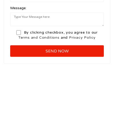
Message:
By clicking checkbox, you agree to our
Terms and Conditions
and
Privacy Policy