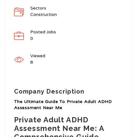
Sectors
Construction
Posted Jobs
0
Viewed
8
Company Description
The Ultimate Guide To Private Adult ADHD
Assessment Near Me
Private Adult ADHD
Assessment Near Me: A
Comprehensive Guide