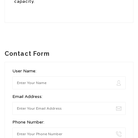
capacity.
Contact Form
User Name:
Email Address:
Phone Number: