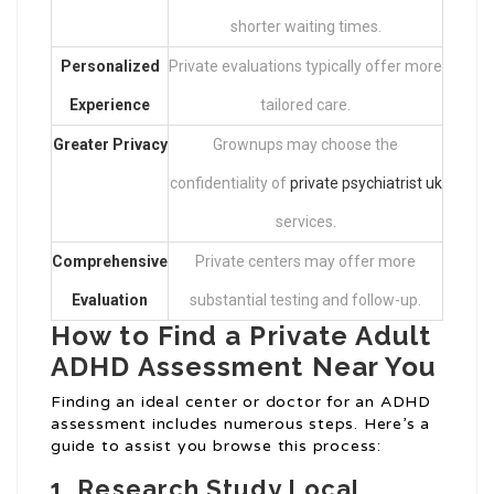
shorter waiting times.
Personalized
Private evaluations typically offer more
Experience
tailored care.
Greater Privacy
Grownups may choose the
confidentiality of
private psychiatrist uk
services.
Comprehensive
Private centers may offer more
Evaluation
substantial testing and follow-up.
How to Find a Private Adult
ADHD Assessment Near You
Finding an ideal center or doctor for an ADHD
assessment includes numerous steps. Here’s a
guide to assist you browse this process:
1.
Research Study Local