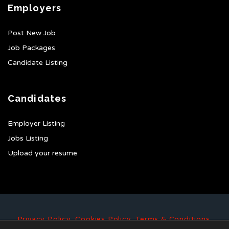
Employers
Post New Job
Job Packages
Candidate Listing
Candidates
Employer Listing
Jobs Listing
Upload your resume
Privacy Policy
,
Cookies Policy
,
Terms & Conditions
.