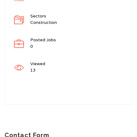
Sectors
Construction
Posted Jobs
0
Viewed
13
Contact Form