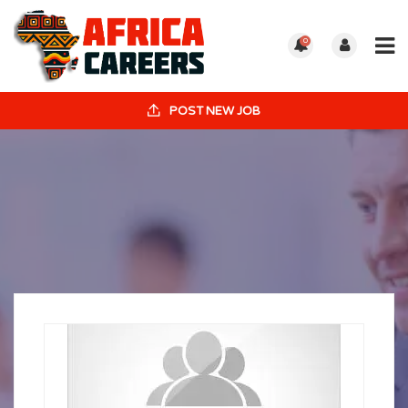
0
POST NEW JOB