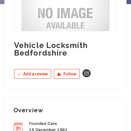
Vehicle Locksmith
Bedfordshire
Add a review
Follow
Overview
Founded Date
15 December 1961