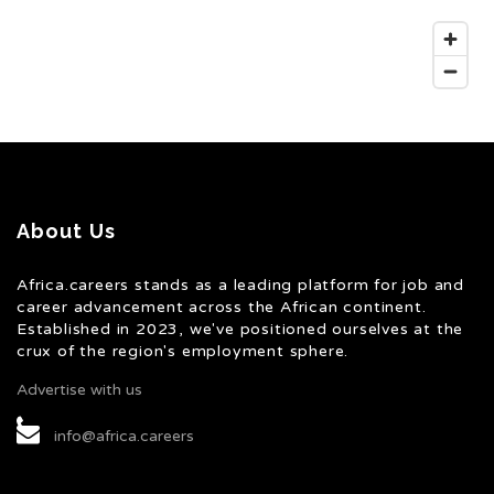
About Us
Africa.careers stands as a leading platform for job and
career advancement across the African continent.
Established in 2023, we've positioned ourselves at the
crux of the region's employment sphere.
Advertise with us
info@africa.careers