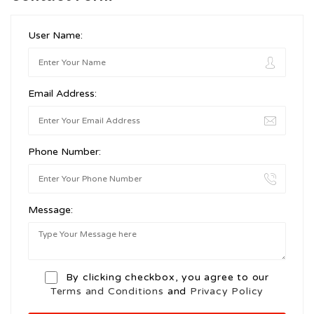
User Name:
Email Address:
Phone Number:
Message:
By clicking checkbox, you agree to our
Terms and Conditions
and
Privacy Policy